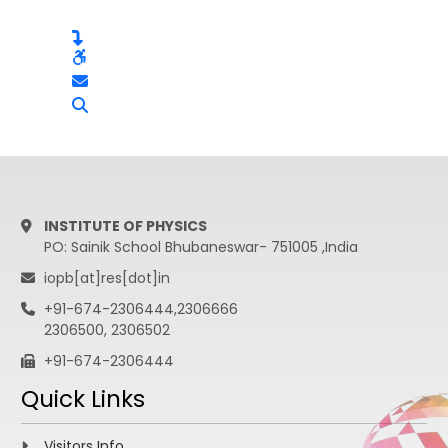
INSTITUTE OF PHYSICS
PO: Sainik School Bhubaneswar- 751005 ,India
iopb[at]res[dot]in
+91-674-2306444,2306666
2306500, 2306502
+91-674-2306444
Quick Links
Visitors Info