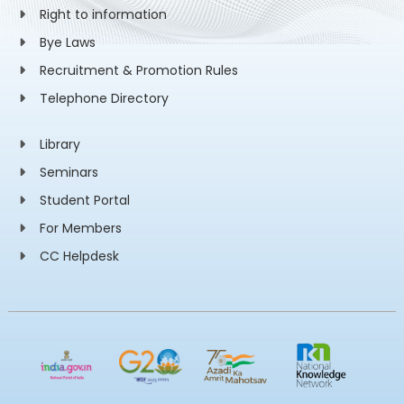
Right to information
Bye Laws
Recruitment & Promotion Rules
Telephone Directory
Library
Seminars
Student Portal
For Members
CC Helpdesk