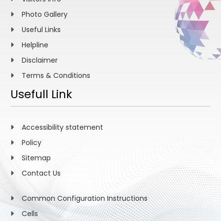
Photo Gallery
Useful Links
Helpline
Disclaimer
Terms & Conditions
Usefull Link
Accessibility statement
Policy
Sitemap
Contact Us
Common Configuration Instructions
Cells