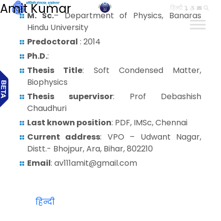
Amit Kumar
हिन्दी
M. Sc.
– Department of Physics, Banaras
Hindu University
Predoctoral
: 2014
Ph.D.
:
Thesis Title
: Soft Condensed Matter,
Biophysics
Thesis supervisor
: Prof Debashish
Chaudhuri
Last known position
: PDF, IMSc, Chennai
Current address
: VPO – Udwant Nagar,
Distt.- Bhojpur, Ara, Bihar, 802210
Email
: av111amit@gmail.com
हिन्दी