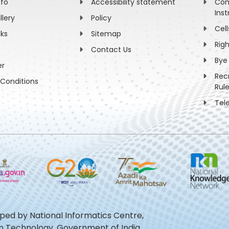
nfo
Accessibility statement
Com
Inst
llery
Policy
Cell
nks
Sitemap
Rig
Contact Us
Bye
er
Rec
Conditions
Rul
Tel
oped by National Informatics Centre,
ion Technology, Government of India