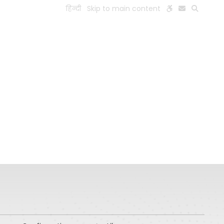
हिन्दी
Skip to main content
ESEARCH
PEOPLE
FACILITIES
VISIT OLD WEBSITE