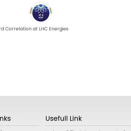
ABOUT
ACADEMICS
R
d Correlation at LHC Energies
inks
Usefull Link