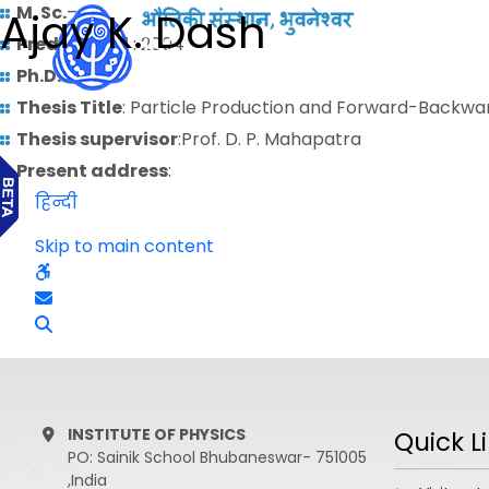
M. Sc.
–
Ajay K. Dash
Predoctoral
: 2004
Ph.D.
: 2011
Thesis Title
: Particle Production and Forward-Backwar
Thesis supervisor
:Prof. D. P. Mahapatra
Present address
:
हिन्दी
Skip to main content
INSTITUTE OF PHYSICS
Quick L
PO: Sainik School Bhubaneswar- 751005
,India