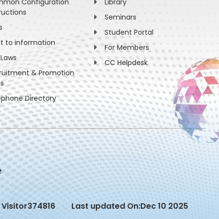
mon Configuration
Library
ructions
Seminars
s
Student Portal
ht to information
For Members
 Laws
CC Helpdesk
ruitment & Promotion
es
ephone Directory
Visitor
374816
Last updated On:
Dec 10 2025