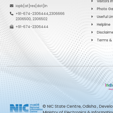
Visitors I
iopb[at]res[dot]in
Photo Ga
+91-674-2306444,2306666
Useful Li
2306500, 2306502
Helpline
+91-674-2306444
Disclaim
Terms & 
© NIC State Centre, Odisha , Devel
Ministry of Electronics & Informat