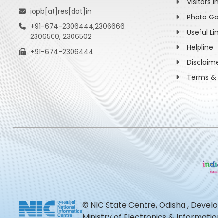
Visitors I
iopb[at]res[dot]in
Photo Ga
+91-674-2306444,2306666
Useful Li
2306500, 2306502
Helpline
+91-674-2306444
Disclaim
Terms & 
© NIC State Centre, Odisha , Devel
Ministry of Electronics & Informat