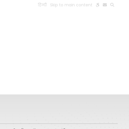
हिन्दी
Skip to main content
ESEARCH
PEOPLE
FACILITIES
VISIT OLD WEBSITE