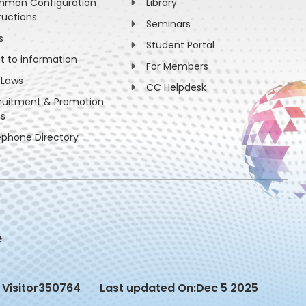
mon Configuration
Library
ructions
Seminars
s
Student Portal
ht to information
For Members
 Laws
CC Helpdesk
ruitment & Promotion
es
ephone Directory
Visitor
350764
Last updated On:
Dec 5 2025