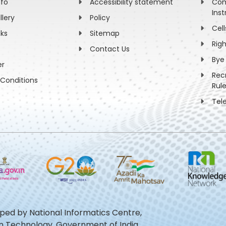
nfo
Accessibility statement
Com
Inst
llery
Policy
Cell
nks
Sitemap
Rig
Contact Us
Bye
er
Rec
Conditions
Rul
Tel
oped by National Informatics Centre,
ion Technology, Government of India