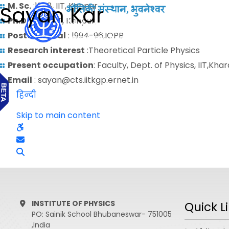
M. Sc.
:1988, IIT, Kanpur
Sayan Kar
Ph.D.
: 1994, IIT, Kanpur;
Postdoctoral
: 1994-96,IOPB
Research interest
:Theoretical Particle Physics
Present occupation
: Faculty, Dept. of Physics, IIT,Kha
Email
: sayan@cts.iitkgp.ernet.in
हिन्दी
Skip to main content
INSTITUTE OF PHYSICS
Quick L
PO: Sainik School Bhubaneswar- 751005
,India