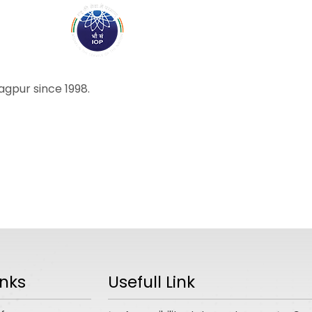
ABOUT
ACADEMICS
R
ragpur since 1998.
inks
Usefull Link