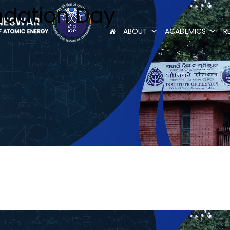
dation Day
ABOUT
ACADEMICS
R