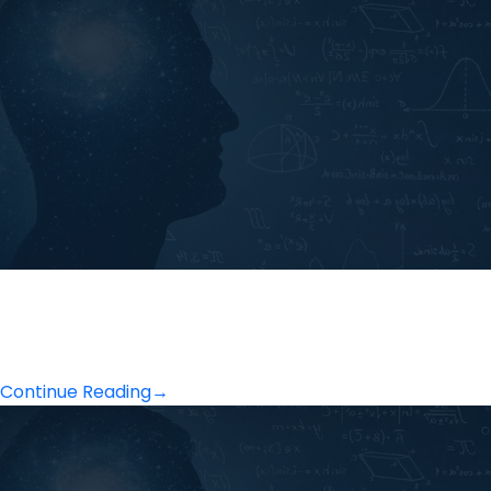
Continue Reading
→