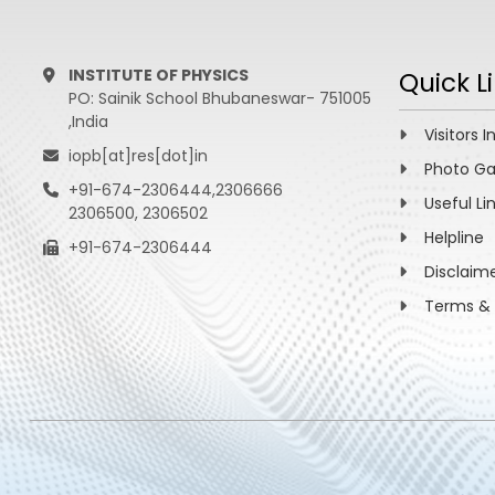
INSTITUTE OF PHYSICS
Quick L
PO: Sainik School Bhubaneswar- 751005
,India
Visitors I
iopb[at]res[dot]in
Photo Ga
+91-674-2306444,2306666
Useful Li
2306500, 2306502
Helpline
+91-674-2306444
Disclaim
Terms & 