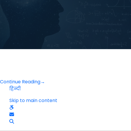
Continue Reading
→
हिन्दी
Skip to main content