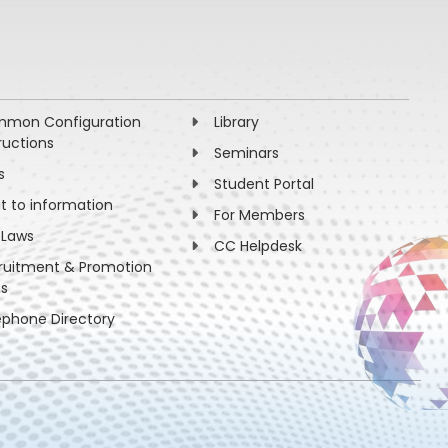
mon Configuration
Library
ructions
Seminars
s
Student Portal
ht to information
For Members
 Laws
CC Helpdesk
ruitment & Promotion
es
ephone Directory