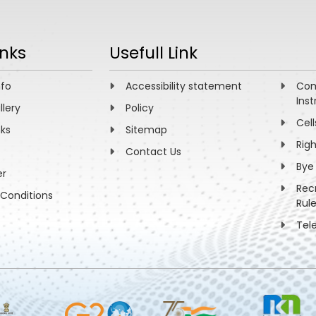
inks
Usefull Link
nfo
Accessibility statement
Com
Inst
llery
Policy
Cell
nks
Sitemap
Rig
Contact Us
Bye
er
Rec
Conditions
Rul
Tel