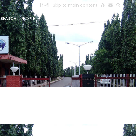
हिन्दी
Skip to main content
ESEARCH
PEOPLE
FACILITIES
VISIT OLD WEBSITE