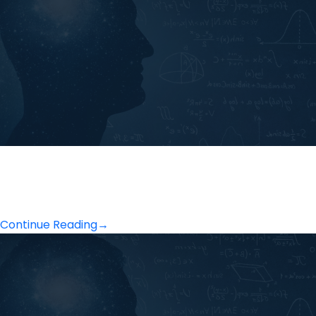
Continue Reading
→