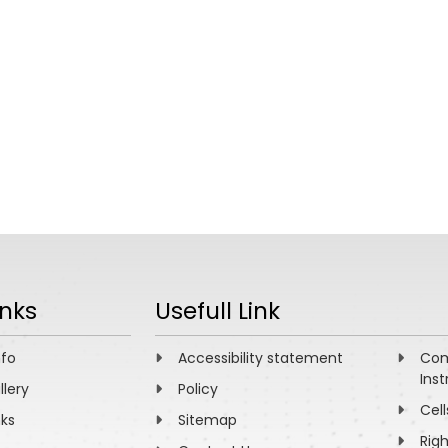
inks
Usefull Link
nfo
Accessibility statement
Com
Inst
llery
Policy
Cell
nks
Sitemap
Rig