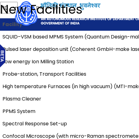
New Facilities
entries per page
Facility
SQUID–VSM based MPMS System (Quantum Design-ma
Pulsed laser deposition unit (Coherent GmbH-make las
Low energy Ion Milling Station
Probe-station, Transport Facilities
High temperature Furnaces (in high vacuum) (MTI-mak
Plasma Cleaner
PPMS System
Spectral Response Set-up
Confocal Microscope (with micro-Raman spectrometer