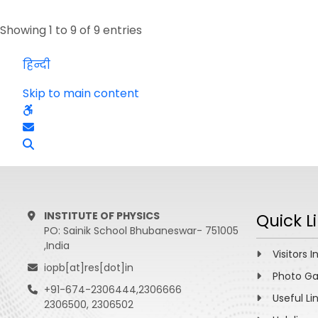
Showing 1 to 9 of 9 entries
हिन्दी
Skip to main content
INSTITUTE OF PHYSICS
Quick L
PO: Sainik School Bhubaneswar- 751005
,India
Visitors I
iopb[at]res[dot]in
Photo Ga
+91-674-2306444,2306666
Useful Li
2306500, 2306502