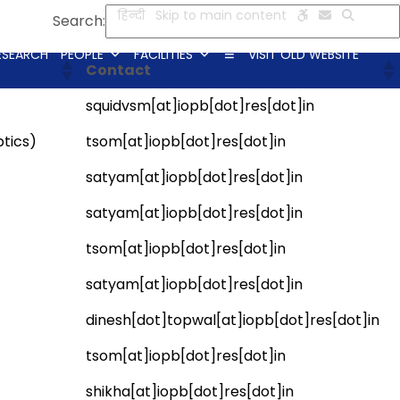
हिन्दी
Skip to main content
Search:
ESEARCH
PEOPLE
FACILITIES
VISIT OLD WEBSITE
Contact
squidvsm[at]iopb[dot]res[dot]in
tics)
tsom[at]iopb[dot]res[dot]in
satyam[at]iopb[dot]res[dot]in
satyam[at]iopb[dot]res[dot]in
tsom[at]iopb[dot]res[dot]in
satyam[at]iopb[dot]res[dot]in
dinesh[dot]topwal[at]iopb[dot]res[dot]in
tsom[at]iopb[dot]res[dot]in
shikha[at]iopb[dot]res[dot]in