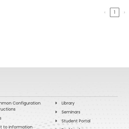
‹
1
›
mon Configuration
Library
ructions
Seminars
s
Student Portal
ht to information