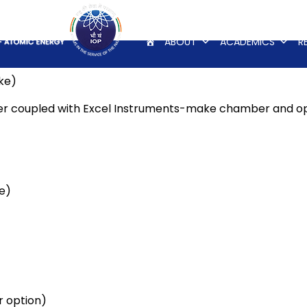
ABOUT
ACADEMICS
R
ke)
er coupled with Excel Instruments-make chamber and op
e)
 option)