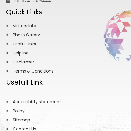
+91-674-2306444
Quick Links
Visitors Info
Photo Gallery
Useful Links
Helpline
Disclaimer
Terms & Conditions
Usefull Link
Accessibility statement
Policy
Sitemap
Contact Us