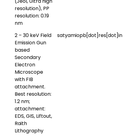
(Jeol, Ultra high
resolution), PP
resolution: 0.19
nm
2 – 30 keV Field
satyamiopb[dot]res[dot]in
Emission Gun
based
Secondary
Electron
Microscope
with FIB
attachment.
Best resolution:
1.2 nm;
attachment:
EDS, GIS, Liftout,
Raith
Lithography