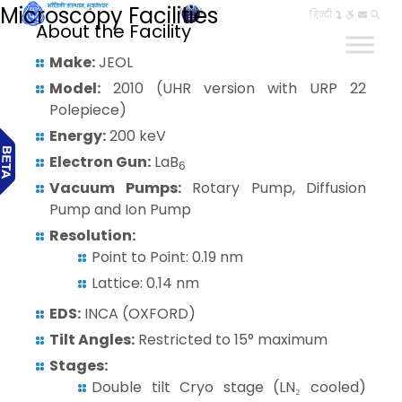
Microscopy Facilities
हिन्दी
About the Facility
Make:
JEOL
Model:
2010 (UHR version with URP 22
Polepiece)
Energy:
200 keV
Electron Gun:
LaB
6
Vacuum Pumps:
Rotary Pump, Diffusion
Pump and Ion Pump
Resolution:
Point to Point: 0.19 nm
Lattice: 0.14 nm
EDS:
INCA (OXFORD)
Tilt Angles:
Restricted to 15° maximum
Stages:
Double tilt Cryo stage (LN₂ cooled)