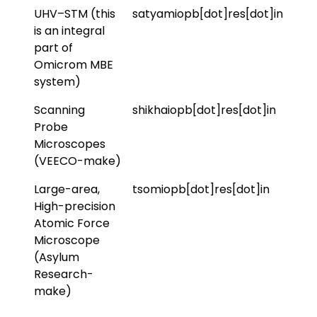
UHV–STM (this
satyamiopb[dot]res[dot]in
is an integral
part of
Omicrom MBE
system)
Scanning
shikhaiopb[dot]res[dot]in
Probe
Microscopes
(VEECO-make)
Large-area,
tsomiopb[dot]res[dot]in
High-precision
Atomic Force
Microscope
(Asylum
Research-
make)