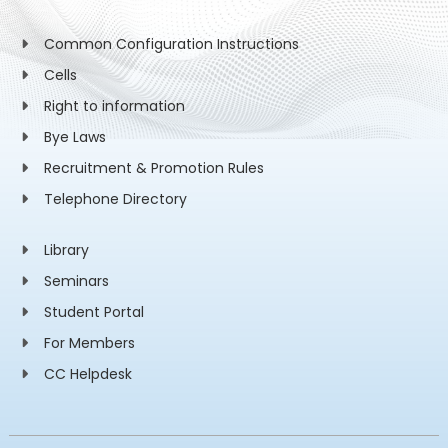
Common Configuration Instructions
Cells
Right to information
Bye Laws
Recruitment & Promotion Rules
Telephone Directory
Library
Seminars
Student Portal
For Members
CC Helpdesk