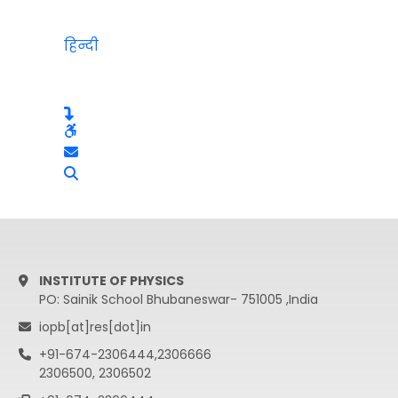
हिन्दी
INSTITUTE OF PHYSICS
PO: Sainik School Bhubaneswar- 751005 ,India
iopb[at]res[dot]in
+91-674-2306444,2306666
2306500, 2306502