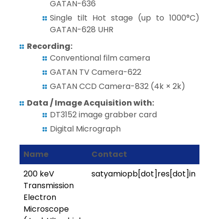
GATAN-636
Single tilt Hot stage (up to 1000°C)
GATAN-628 UHR
Recording:
Conventional film camera
GATAN TV Camera-622
GATAN CCD Camera-832 (4k × 2k)
Data / Image Acquisition with:
DT3152 image grabber card
Digital Micrograph
Name
Contact
200 keV
satyamiopb[dot]res[dot]in
Transmission
Electron
Microscope