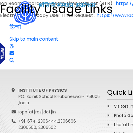
Ion Beam Laboratory: Beam Time Request (BTR) :
https:/
Facility Usage Links
Electron Microscopy User Time Request :
https://www.io
हिन्दी
Skip to main content
INSTITUTE OF PHYSICS
Quick L
PO: Sainik School Bhubaneswar- 751005
,India
Visitors I
iopb[at]res[dot]in
Photo Ga
+91-674-2306444,2306666
Useful Li
2306500, 2306502