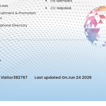
For Members
 Laws
CC Helpdesk
ruitment & Promotion
es
ephone Directory
Visitor
382767
Last updated On:
Jun 24 2026