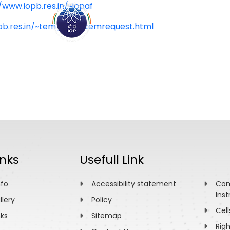
/www.iopb.res.in/~iopaf
pb.res.in/~tem_iopb/temrequest.html
ABOUT
ACADEMICS
R
inks
Usefull Link
nfo
Accessibility statement
Com
Inst
llery
Policy
Cell
nks
Sitemap
Rig