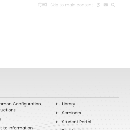
हिन्दी
Skip to main content
ESEARCH
PEOPLE
FACILITIES
VISIT OLD WEBSITE
mon Configuration
Library
ructions
Seminars
s
Student Portal
ht to information