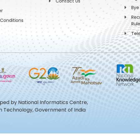
Contact Us
Bye
er
Rec
Conditions
Rul
Tel
oped by National Informatics Centre,
ion Technology, Government of India