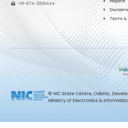
Helpline
+91-674-2306444
Disclaim
Terms & 
© NIC State Centre, Odisha , Devel
Ministry of Electronics & Informat