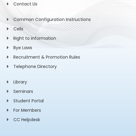
Contact Us
Common Configuration Instructions
Cells
Right to information
Bye Laws
Recruitment & Promotion Rules
Telephone Directory
Library
Seminars
Student Portal
For Members
CC Helpdesk