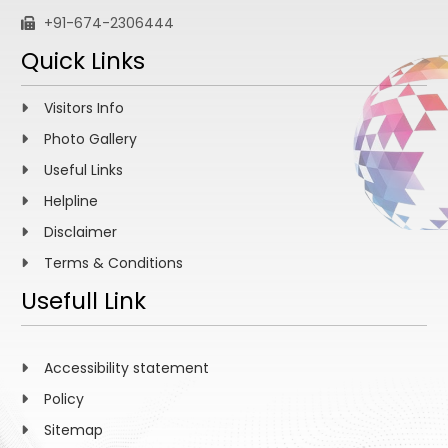
+91-674-2306444
Quick Links
Visitors Info
Photo Gallery
Useful Links
Helpline
Disclaimer
Terms & Conditions
Usefull Link
Accessibility statement
Policy
Sitemap