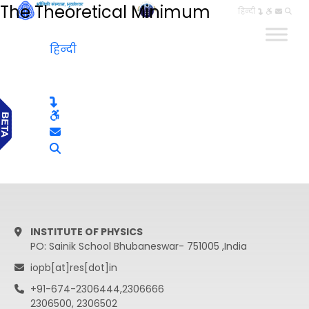
The Theoretical Minimum
हिन्दी
हिन्दी
INSTITUTE OF PHYSICS
PO: Sainik School Bhubaneswar- 751005 ,India
iopb[at]res[dot]in
+91-674-2306444,2306666
2306500, 2306502