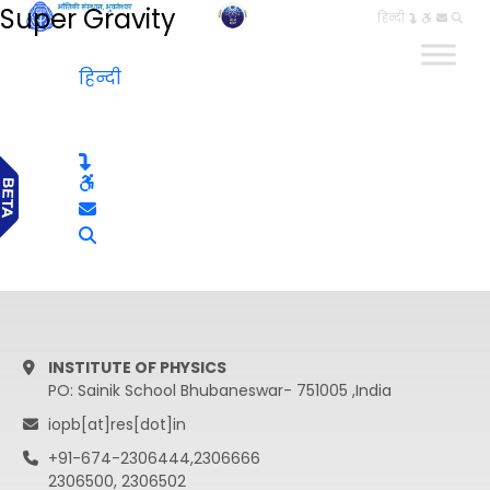
Super Gravity
हिन्दी
हिन्दी
INSTITUTE OF PHYSICS
PO: Sainik School Bhubaneswar- 751005 ,India
iopb[at]res[dot]in
+91-674-2306444,2306666
2306500, 2306502