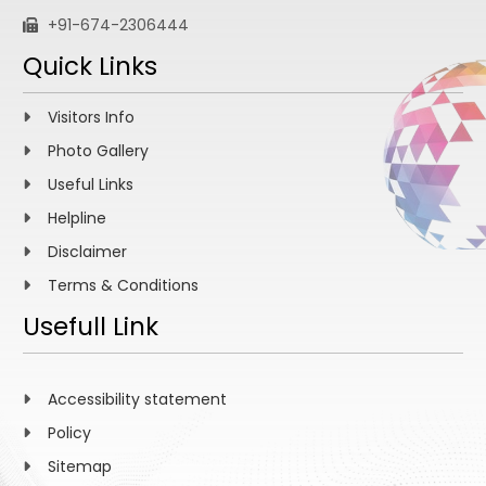
+91-674-2306444
Quick Links
Visitors Info
Photo Gallery
Useful Links
Helpline
Disclaimer
Terms & Conditions
Usefull Link
Accessibility statement
Policy
Sitemap