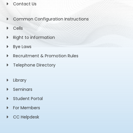
Contact Us
Common Configuration Instructions
Cells
Right to information
Bye Laws
Recruitment & Promotion Rules
Telephone Directory
Library
Seminars
Student Portal
For Members
CC Helpdesk