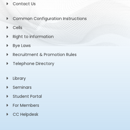
Contact Us
Common Configuration Instructions
Cells
Right to information
Bye Laws
Recruitment & Promotion Rules
Telephone Directory
Library
Seminars
Student Portal
For Members
CC Helpdesk