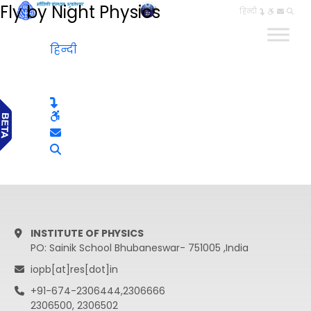
Fly by Night Physics
हिन्दी
हिन्दी
INSTITUTE OF PHYSICS
PO: Sainik School Bhubaneswar- 751005 ,India
iopb[at]res[dot]in
+91-674-2306444,2306666
2306500, 2306502