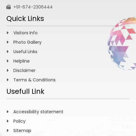
+91-674-2306444
Quick Links
Visitors Info
Photo Gallery
Useful Links
Helpline
Disclaimer
Terms & Conditions
Usefull Link
Accessibility statement
Policy
Sitemap