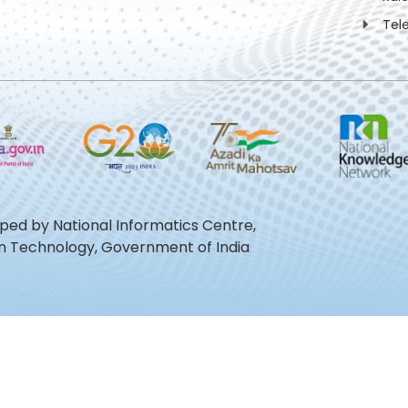
Tel
oped by National Informatics Centre,
ion Technology, Government of India