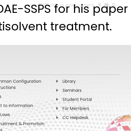
DAE-SSPS for his paper
हिन्दी
Skip to main content
ESEARCH
PEOPLE
FACILITIES
VISIT OLD WEBSITE
isolvent treatment.
mon Configuration
Library
ructions
Seminars
s
Student Portal
ht to information
For Members
 Laws
CC Helpdesk
ruitment & Promotion
es