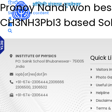
हिन्दी
Pronoy Nandi won best
Skip to main content
CH3NH3PbI3 based Solar
INSTITUTE OF PHYSICS
Quick L
PO: Sainik School Bhubaneswar- 751005
,India
Visitors I
iopb[at]res[dot]in
Photo Ga
+91-674-2306444,2306666
Useful Li
2306500, 2306502
Helpline
+91-674-2306444
Disclaim
Terms & 