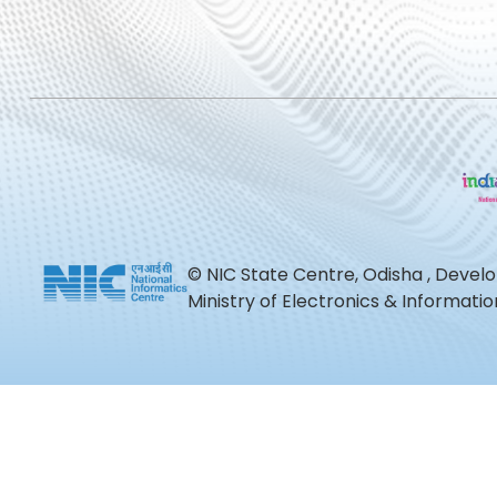
© NIC State Centre, Odisha , Devel
Ministry of Electronics & Informat