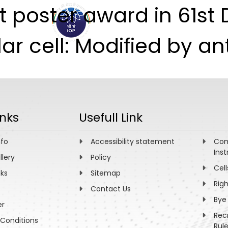
 poster award in 61st 
ABOUT
ACADEMICS
R
 cell: Modified by ant
inks
Usefull Link
nfo
Accessibility statement
Com
Inst
llery
Policy
Cell
nks
Sitemap
Rig
Contact Us
Bye
er
Rec
Conditions
Rul