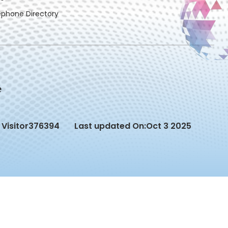
ephone Directory
Visitor
376394
Last updated On:
Oct 3 2025