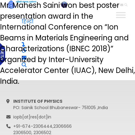
Mr. Mahesh Saini won best poster
हिन्दी
presentation award in the
हिन्दी
International Conference on “Ion
Beams in Materials Engineering and
Characterizations (IBNEC 2018)”
organized by Inter-University
Accelerator Center (IUAC), New Delhi,
India.
INSTITUTE OF PHYSICS
PO: Sainik School Bhubaneswar- 751005 ,India
iopb[at]res[dot]in
+91-674-2306444,2306666
2306500, 2306502