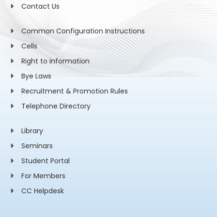
Contact Us
Common Configuration Instructions
Cells
Right to information
Bye Laws
Recruitment & Promotion Rules
Telephone Directory
Library
Seminars
Student Portal
For Members
CC Helpdesk