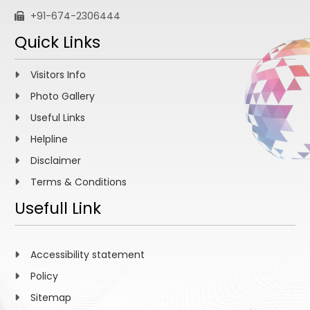
+91-674-2306444
Quick Links
Visitors Info
Photo Gallery
Useful Links
Helpline
Disclaimer
Terms & Conditions
Usefull Link
Accessibility statement
Policy
Sitemap