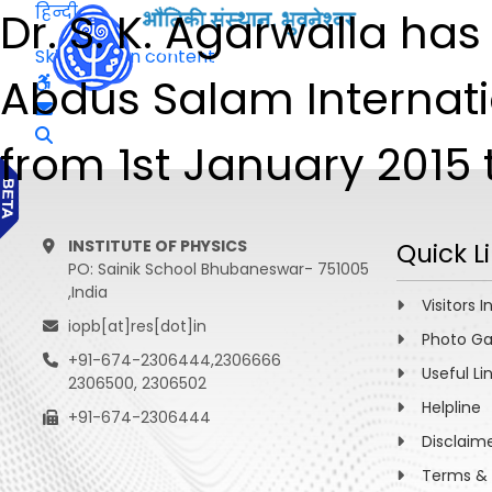
हिन्दी
Dr. S. K. Agarwalla h
Skip to main content
Abdus Salam Internatio
from 1st January 2015 
INSTITUTE OF PHYSICS
Quick L
PO: Sainik School Bhubaneswar- 751005
,India
Visitors I
iopb[at]res[dot]in
Photo Ga
+91-674-2306444,2306666
Useful Li
2306500, 2306502
Helpline
+91-674-2306444
Disclaim
Terms & 