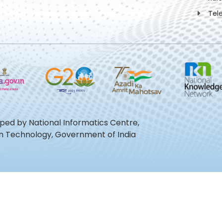
Tel
oped by National Informatics Centre,
ion Technology, Government of India