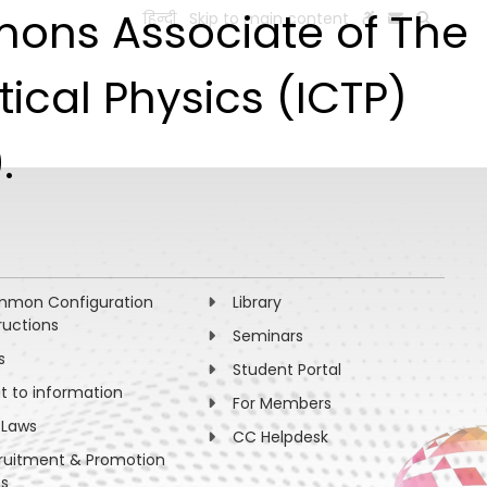
imons Associate of The
हिन्दी
Skip to main content
ESEARCH
PEOPLE
FACILITIES
VISIT OLD WEBSITE
ical Physics (ICTP)
.
mon Configuration
Library
ructions
Seminars
s
Student Portal
ht to information
For Members
 Laws
CC Helpdesk
ruitment & Promotion
es