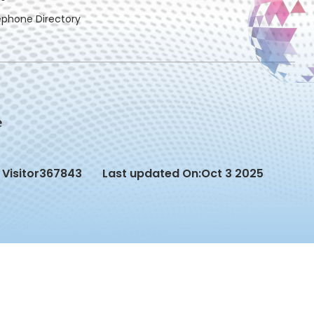
ephone Directory
Visitor
367843
Last updated On:
Oct 3 2025