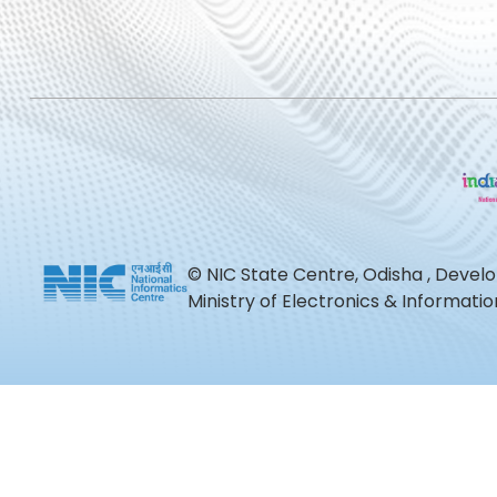
© NIC State Centre, Odisha , Devel
Ministry of Electronics & Informat