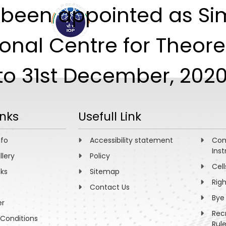
as been appointed as S
ABOUT
ACADEMICS
R
nal Centre for Theoret
to 31st December, 2020
inks
Usefull Link
nfo
Accessibility statement
Com
Inst
llery
Policy
Cell
nks
Sitemap
Rig
Contact Us
Bye
er
Rec
Conditions
Rul