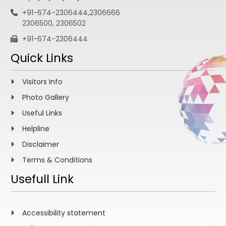
+91-674-2306444,2306666
2306500, 2306502
+91-674-2306444
Quick Links
Visitors Info
Photo Gallery
Useful Links
Helpline
Disclaimer
Terms & Conditions
Usefull Link
Accessibility statement