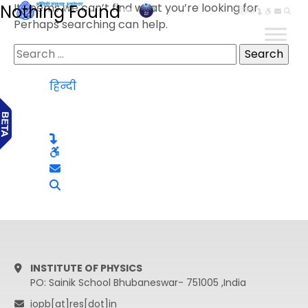
It seems we can’t find what you’re looking for.
Nothing Found
हिन्दी
Perhaps searching can help.
Search
for:
हिन्दी
INSTITUTE OF PHYSICS
PO: Sainik School Bhubaneswar- 751005 ,India
iopb[at]res[dot]in