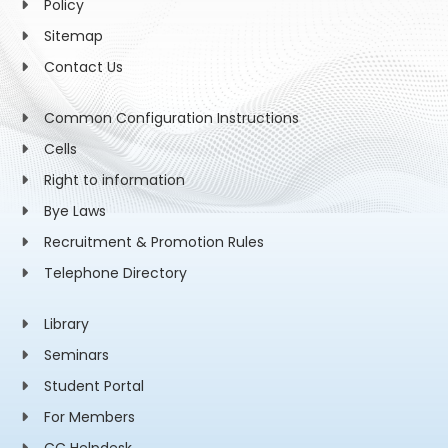
Policy
Sitemap
Contact Us
Common Configuration Instructions
Cells
Right to information
Bye Laws
Recruitment & Promotion Rules
Telephone Directory
Library
Seminars
Student Portal
For Members