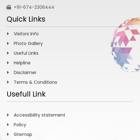
+91-674-2306444
Quick Links
Visitors Info
Photo Gallery
Useful Links
Helpline
Disclaimer
Terms & Conditions
Usefull Link
Accessibility statement
Policy
Sitemap