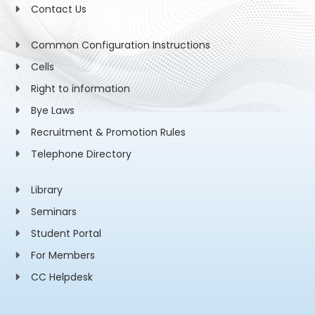
Contact Us
Common Configuration Instructions
Cells
Right to information
Bye Laws
Recruitment & Promotion Rules
Telephone Directory
Library
Seminars
Student Portal
For Members
CC Helpdesk