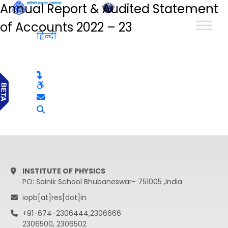
Annual Report & Audited Statement
हिन्दी
of Accounts 2022 – 23
हिन्दी
INSTITUTE OF PHYSICS
PO: Sainik School Bhubaneswar- 751005 ,India
iopb[at]res[dot]in
+91-674-2306444,2306666
2306500, 2306502