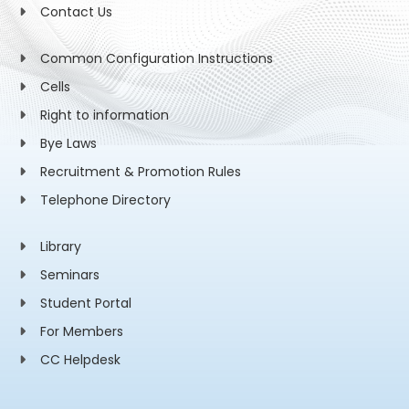
Contact Us
Common Configuration Instructions
Cells
Right to information
Bye Laws
Recruitment & Promotion Rules
Telephone Directory
Library
Seminars
Student Portal
For Members
CC Helpdesk