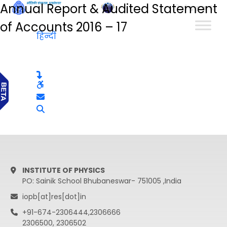
Annual Report & Audited Statement
हिन्दी
of Accounts 2016 – 17
हिन्दी
INSTITUTE OF PHYSICS
PO: Sainik School Bhubaneswar- 751005 ,India
iopb[at]res[dot]in
+91-674-2306444,2306666
2306500, 2306502