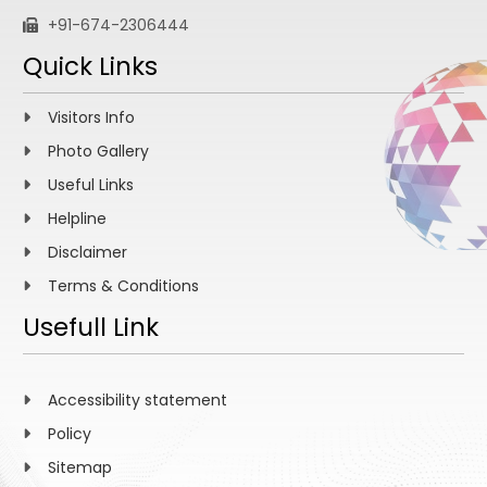
+91-674-2306444
Quick Links
Visitors Info
Photo Gallery
Useful Links
Helpline
Disclaimer
Terms & Conditions
Usefull Link
Accessibility statement
Policy
Sitemap