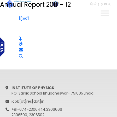
Annual Report 2011 – 12
हिन्दी
हिन्दी
INSTITUTE OF PHYSICS
PO: Sainik School Bhubaneswar- 751005 ,India
iopb[at]res[dot]in
+91-674-2306444,2306666
2306500, 2306502