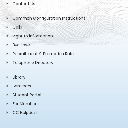
Contact Us
Common Configuration Instructions
Cells
Right to information
Bye Laws
Recruitment & Promotion Rules
Telephone Directory
Library
Seminars
Student Portal
For Members
CC Helpdesk