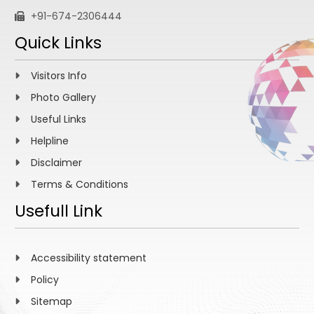
+91-674-2306444
Quick Links
Visitors Info
Photo Gallery
Useful Links
Helpline
Disclaimer
Terms & Conditions
Usefull Link
Accessibility statement
Policy
Sitemap