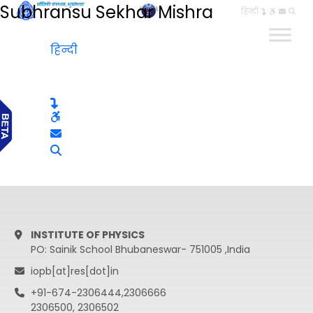
Subhransu Sekhar Mishra
हिन्दी
हिन्दी
INSTITUTE OF PHYSICS
PO: Sainik School Bhubaneswar- 751005 ,India
iopb[at]res[dot]in
+91-674-2306444,2306666
2306500, 2306502