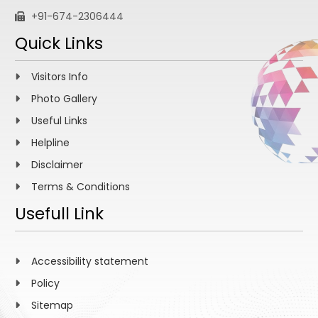
+91-674-2306444
Quick Links
Visitors Info
Photo Gallery
Useful Links
Helpline
Disclaimer
Terms & Conditions
Usefull Link
Accessibility statement
Policy
Sitemap