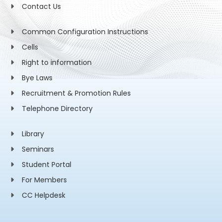
Contact Us
Common Configuration Instructions
Cells
Right to information
Bye Laws
Recruitment & Promotion Rules
Telephone Directory
Library
Seminars
Student Portal
For Members
CC Helpdesk