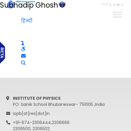
Subhadip Ghosh
हिन्दी
हिन्दी
INSTITUTE OF PHYSICS
PO: Sainik School Bhubaneswar- 751005 ,India
iopb[at]res[dot]in
+91-674-2306444,2306666
2306500, 2306502