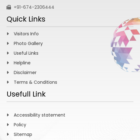
+91-674-2306444
Quick Links
Visitors Info
Photo Gallery
Useful Links
Helpline
Disclaimer
Terms & Conditions
Usefull Link
Accessibility statement
Policy
Sitemap