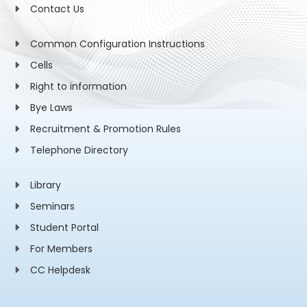
Contact Us
Common Configuration Instructions
Cells
Right to information
Bye Laws
Recruitment & Promotion Rules
Telephone Directory
Library
Seminars
Student Portal
For Members
CC Helpdesk