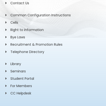
Contact Us
Common Configuration Instructions
Cells
Right to information
Bye Laws
Recruitment & Promotion Rules
Telephone Directory
Library
Seminars
Student Portal
For Members
CC Helpdesk