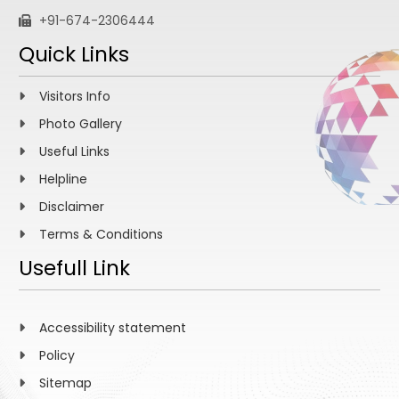
+91-674-2306444
Quick Links
Visitors Info
Photo Gallery
Useful Links
Helpline
Disclaimer
Terms & Conditions
Usefull Link
Accessibility statement
Policy
Sitemap