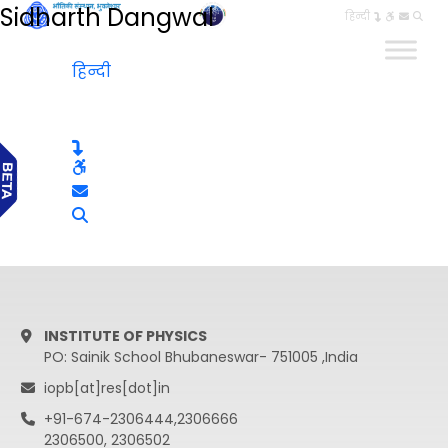
Sidharth Dangwal
हिन्दी
हिन्दी
INSTITUTE OF PHYSICS
PO: Sainik School Bhubaneswar- 751005 ,India
iopb[at]res[dot]in
+91-674-2306444,2306666
2306500, 2306502