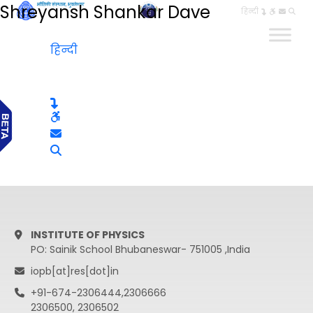
Shreyansh Shankar Dave
हिन्दी
हिन्दी
INSTITUTE OF PHYSICS
PO: Sainik School Bhubaneswar- 751005 ,India
iopb[at]res[dot]in
+91-674-2306444,2306666
2306500, 2306502