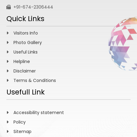
+91-674-2306444
Quick Links
Visitors Info
Photo Gallery
Useful Links
Helpline
Disclaimer
Terms & Conditions
Usefull Link
Accessibility statement
Policy
Sitemap