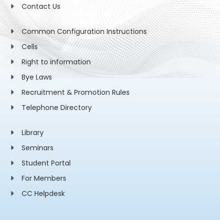
Contact Us
Common Configuration Instructions
Cells
Right to information
Bye Laws
Recruitment & Promotion Rules
Telephone Directory
Library
Seminars
Student Portal
For Members
CC Helpdesk