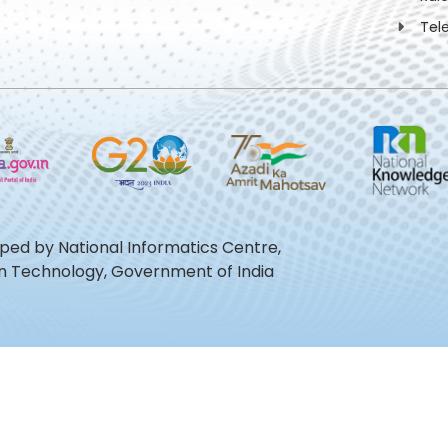
Tel
oped by National Informatics Centre,
ion Technology, Government of India