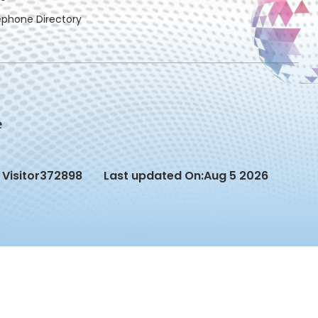
ephone Directory
Visitor
372898
Last updated On:
Aug 5 2026