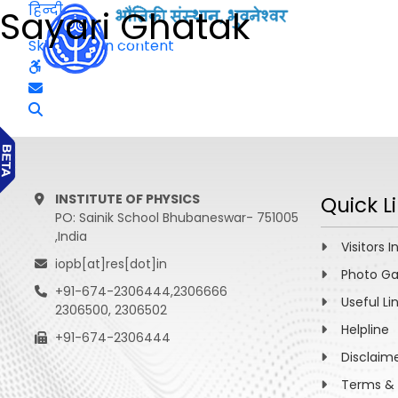
हिन्दी
Sayari Ghatak
Skip to main content
INSTITUTE OF PHYSICS
Quick L
PO: Sainik School Bhubaneswar- 751005
,India
Visitors I
iopb[at]res[dot]in
Photo Ga
+91-674-2306444,2306666
Useful Li
2306500, 2306502
Helpline
+91-674-2306444
Disclaim
Terms & 