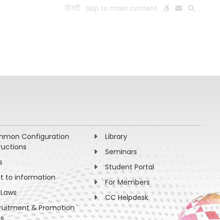
हिन्दी
Skip to main content
ESEARCH
PEOPLE
FACILITIES
VISIT OLD WEBSITE
mon Configuration
Library
ructions
Seminars
s
Student Portal
ht to information
For Members
 Laws
CC Helpdesk
ruitment & Promotion
es