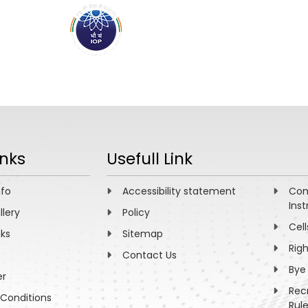
ABOUT
ACADEMICS
R
inks
Usefull Link
nfo
Accessibility statement
Com
Inst
llery
Policy
Cell
nks
Sitemap
Rig
Contact Us
Bye
er
Rec
Conditions
Rul