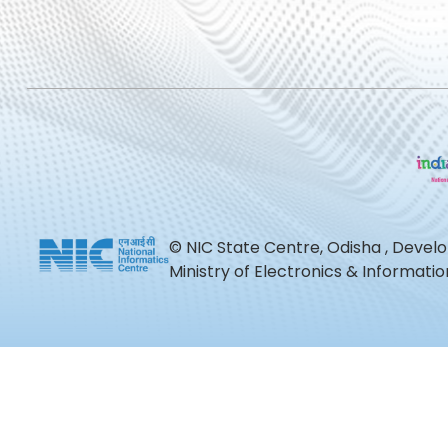
© NIC State Centre, Odisha , Devel
Ministry of Electronics & Informat