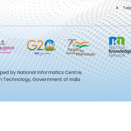
Tel
oped by National Informatics Centre,
ion Technology, Government of India