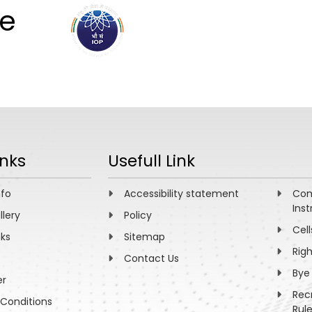
ee
ABOUT
ACADEMICS
R
inks
Usefull Link
nfo
Accessibility statement
Com
Inst
llery
Policy
Cell
nks
Sitemap
Rig
Contact Us
Bye
er
Rec
Conditions
Rul