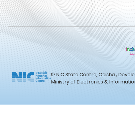
© NIC State Centre, Odisha , Devel
Ministry of Electronics & Informat