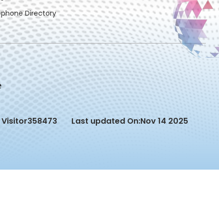
ephone Directory
Visitor
358473
Last updated On:
Nov 14 2025