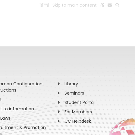
हिन्दी
Skip to main content
ESEARCH
PEOPLE
FACILITIES
VISIT OLD WEBSITE
mon Configuration
Library
ructions
Seminars
s
Student Portal
ht to information
For Members
 Laws
CC Helpdesk
ruitment & Promotion
es