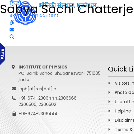
हिन्दी
Sabya Sachi Chatterj
Skip to main content
INSTITUTE OF PHYSICS
Quick L
PO: Sainik School Bhubaneswar- 751005
,India
Visitors I
iopb[at]res[dot]in
Photo Ga
+91-674-2306444,2306666
Useful Li
2306500, 2306502
Helpline
+91-674-2306444
Disclaim
Terms & 