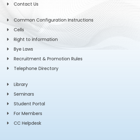
Contact Us
Common Configuration Instructions
Cells
Right to information
Bye Laws
Recruitment & Promotion Rules
Telephone Directory
Library
Seminars
Student Portal
For Members
CC Helpdesk