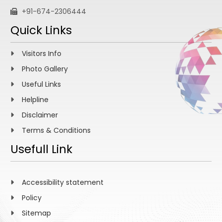
+91-674-2306444
Quick Links
Visitors Info
Photo Gallery
Useful Links
Helpline
Disclaimer
Terms & Conditions
Usefull Link
Accessibility statement
Policy
Sitemap