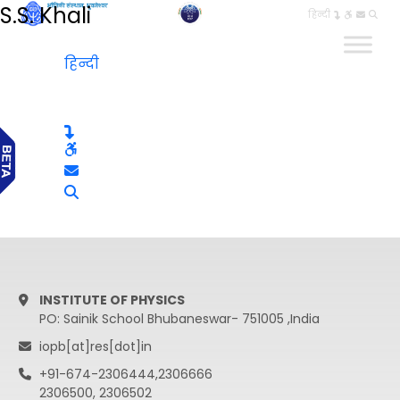
S.S. Khali
हिन्दी
हिन्दी
INSTITUTE OF PHYSICS
PO: Sainik School Bhubaneswar- 751005 ,India
iopb[at]res[dot]in
+91-674-2306444,2306666
2306500, 2306502