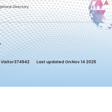
ephone Directory
Visitor
374942
Last updated On:
Nov 14 2025