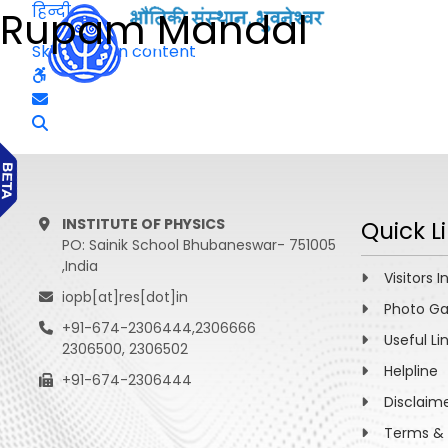
हिन्दी
Rupam Mandal
Skip to main content
INSTITUTE OF PHYSICS
Quick L
PO: Sainik School Bhubaneswar- 751005
,India
Visitors I
iopb[at]res[dot]in
Photo Ga
+91-674-2306444,2306666
Useful Li
2306500, 2306502
Helpline
+91-674-2306444
Disclaim
Terms & 