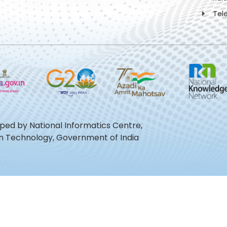
Tel
oped by National Informatics Centre,
ion Technology, Government of India