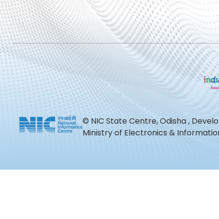
© NIC State Centre, Odisha , Devel
Ministry of Electronics & Informat