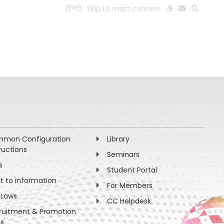
हिन्दी
Skip to main content
ESEARCH
PEOPLE
FACILITIES
VISIT OLD WEBSITE
mon Configuration
Library
ructions
Seminars
s
Student Portal
ht to information
For Members
 Laws
CC Helpdesk
ruitment & Promotion
es