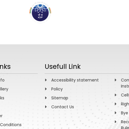
ABOUT
ACADEMICS
R
inks
Usefull Link
nfo
Accessibility statement
Com
Inst
llery
Policy
Cell
nks
Sitemap
Rig
Contact Us
Bye
er
Rec
Conditions
Rul