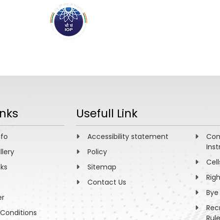
ABOUT
ACADEMICS
R
inks
Usefull Link
nfo
Accessibility statement
Com
Inst
llery
Policy
Cell
nks
Sitemap
Rig
Contact Us
Bye
er
Rec
Conditions
Rul