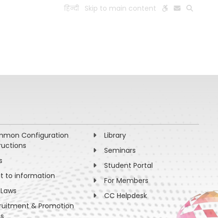
हिन्दी
Skip to main content
ESEARCH
PEOPLE
FACILITIES
VISIT OLD WEBSITE
mon Configuration
Library
ructions
Seminars
s
Student Portal
ht to information
For Members
 Laws
CC Helpdesk
ruitment & Promotion
es