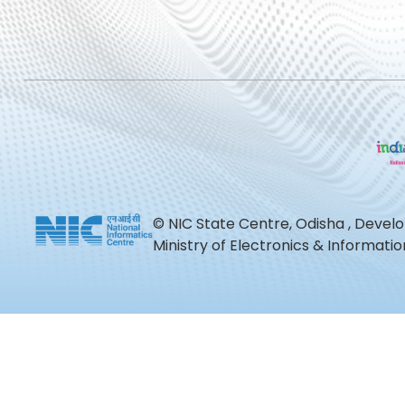
© NIC State Centre, Odisha , Devel
Ministry of Electronics & Informat