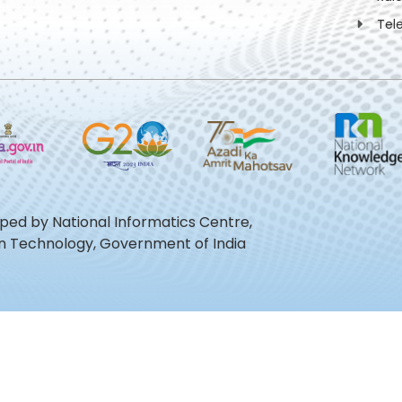
Tel
oped by National Informatics Centre,
ion Technology, Government of India