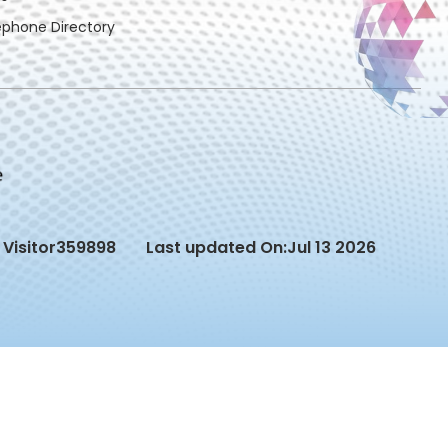
ephone Directory
Visitor
359898
Last updated On:
Jul 13 2026