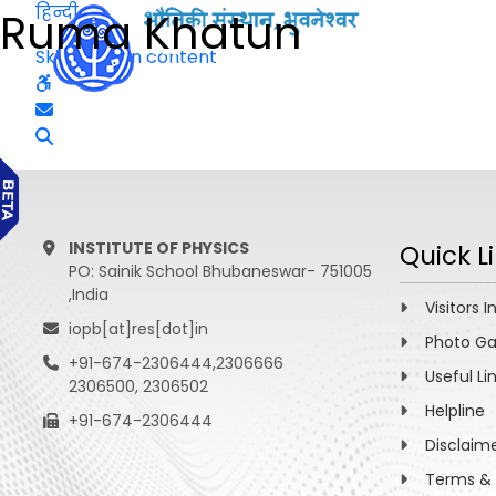
हिन्दी
Ruma Khatun
Skip to main content
INSTITUTE OF PHYSICS
Quick L
PO: Sainik School Bhubaneswar- 751005
,India
Visitors I
iopb[at]res[dot]in
Photo Ga
+91-674-2306444,2306666
Useful Li
2306500, 2306502
Helpline
+91-674-2306444
Disclaim
Terms & 