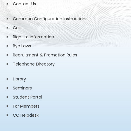
Contact Us
Common Configuration Instructions
Cells
Right to information
Bye Laws
Recruitment & Promotion Rules
Telephone Directory
Library
Seminars
Student Portal
For Members
CC Helpdesk