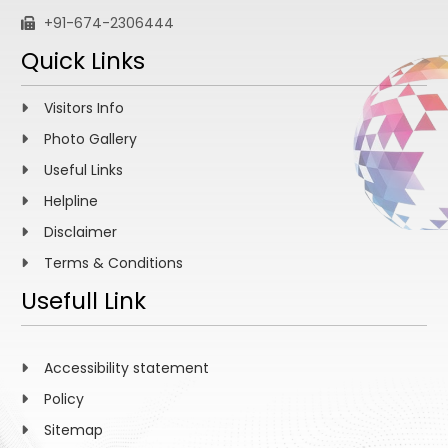
+91-674-2306444
Quick Links
Visitors Info
Photo Gallery
Useful Links
Helpline
Disclaimer
Terms & Conditions
Usefull Link
Accessibility statement
Policy
Sitemap