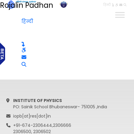
Rojalin Padhan
हिन्दी
हिन्दी
INSTITUTE OF PHYSICS
PO: Sainik School Bhubaneswar- 751005 ,India
iopb[at]res[dot]in
+91-674-2306444,2306666
2306500, 2306502