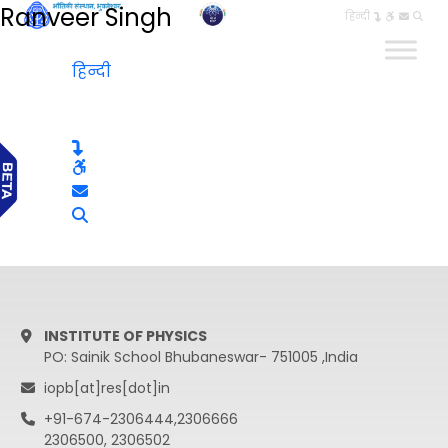
Ranveer Singh
हिन्दी
हिन्दी
INSTITUTE OF PHYSICS
PO: Sainik School Bhubaneswar- 751005 ,India
iopb[at]res[dot]in
+91-674-2306444,2306666
2306500, 2306502