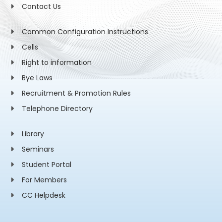
Contact Us
Common Configuration Instructions
Cells
Right to information
Bye Laws
Recruitment & Promotion Rules
Telephone Directory
Library
Seminars
Student Portal
For Members
CC Helpdesk