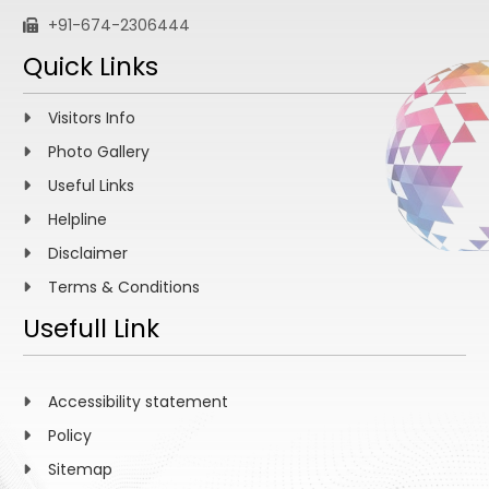
+91-674-2306444
Quick Links
Visitors Info
Photo Gallery
Useful Links
Helpline
Disclaimer
Terms & Conditions
Usefull Link
Accessibility statement
Policy
Sitemap