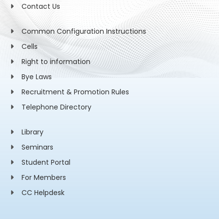
Contact Us
Common Configuration Instructions
Cells
Right to information
Bye Laws
Recruitment & Promotion Rules
Telephone Directory
Library
Seminars
Student Portal
For Members
CC Helpdesk