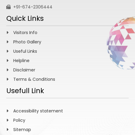
+91-674-2306444
Quick Links
Visitors Info
Photo Gallery
Useful Links
Helpline
Disclaimer
Terms & Conditions
Usefull Link
Accessibility statement
Policy
Sitemap