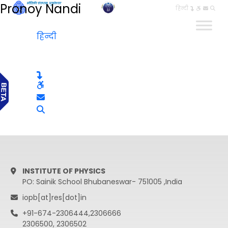
Pronoy Nandi
हिन्दी
हिन्दी
INSTITUTE OF PHYSICS
PO: Sainik School Bhubaneswar- 751005 ,India
iopb[at]res[dot]in
+91-674-2306444,2306666
2306500, 2306502