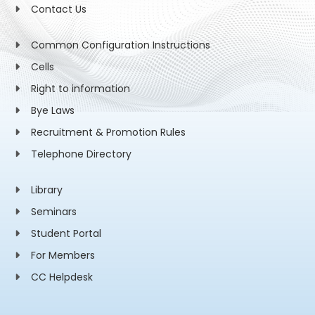
Contact Us
Common Configuration Instructions
Cells
Right to information
Bye Laws
Recruitment & Promotion Rules
Telephone Directory
Library
Seminars
Student Portal
For Members
CC Helpdesk