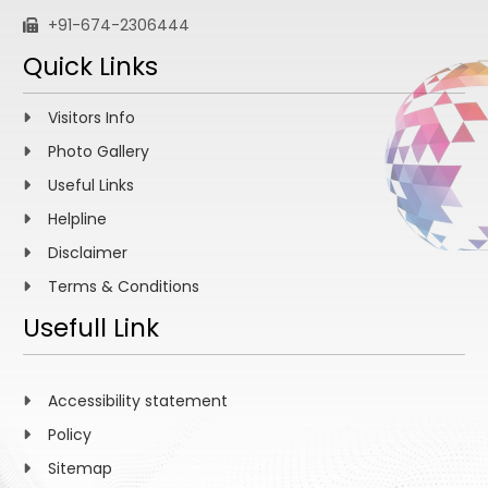
+91-674-2306444
Quick Links
Visitors Info
Photo Gallery
Useful Links
Helpline
Disclaimer
Terms & Conditions
Usefull Link
Accessibility statement
Policy
Sitemap