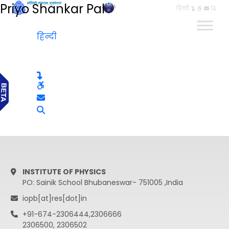
Priyo Shankar Pal
हिन्दी
हिन्दी
INSTITUTE OF PHYSICS
PO: Sainik School Bhubaneswar- 751005 ,India
iopb[at]res[dot]in
+91-674-2306444,2306666
2306500, 2306502