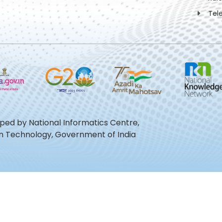
Tel
oped by National Informatics Centre,
ion Technology, Government of India