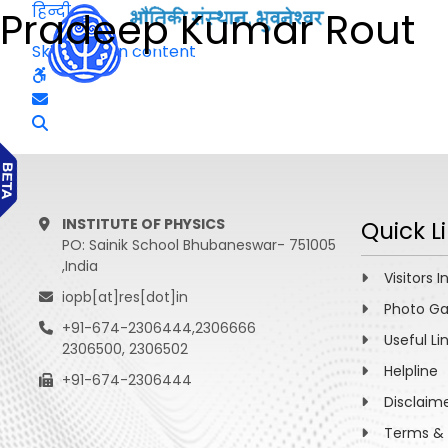
हिन्दी
Pradeep Kumar Rout
Skip to main content
INSTITUTE OF PHYSICS
Quick L
PO: Sainik School Bhubaneswar- 751005
,India
Visitors I
iopb[at]res[dot]in
Photo Ga
+91-674-2306444,2306666
Useful Li
2306500, 2306502
Helpline
+91-674-2306444
Disclaim
Terms & 