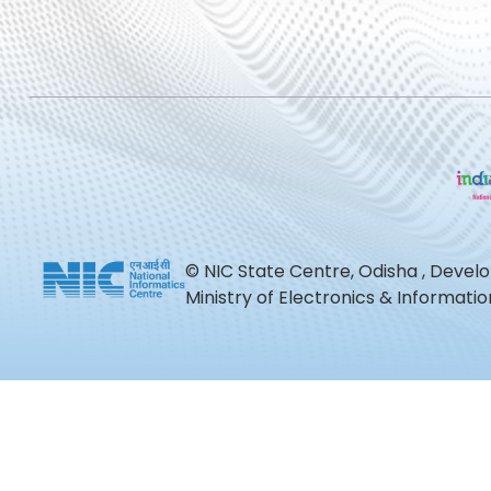
© NIC State Centre, Odisha , Devel
Ministry of Electronics & Informat