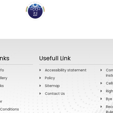
ABOUT
ACADEMICS
R
inks
Usefull Link
nfo
Accessibility statement
Com
Inst
llery
Policy
Cell
nks
Sitemap
Rig
Contact Us
Bye
er
Rec
Conditions
Rul