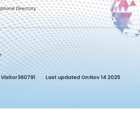
ephone Directory
Visitor
360791
Last updated On:
Nov 14 2025