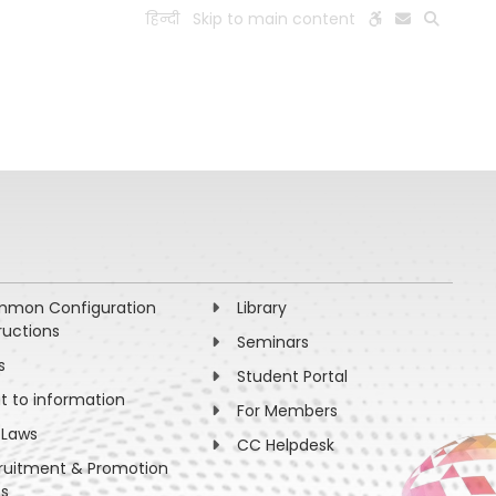
हिन्दी
Skip to main content
ESEARCH
PEOPLE
FACILITIES
VISIT OLD WEBSITE
mon Configuration
Library
ructions
Seminars
s
Student Portal
ht to information
For Members
 Laws
CC Helpdesk
ruitment & Promotion
es