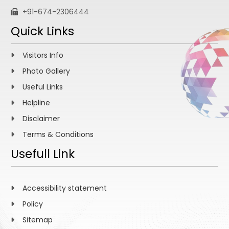
+91-674-2306444
Quick Links
Visitors Info
Photo Gallery
Useful Links
Helpline
Disclaimer
Terms & Conditions
Usefull Link
Accessibility statement
Policy
Sitemap