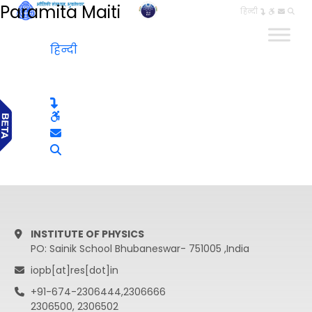
Paramita Maiti
हिन्दी
हिन्दी
INSTITUTE OF PHYSICS
PO: Sainik School Bhubaneswar- 751005 ,India
iopb[at]res[dot]in
+91-674-2306444,2306666
2306500, 2306502