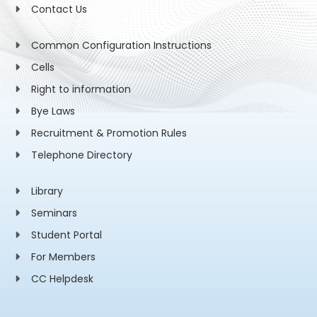
Contact Us
Common Configuration Instructions
Cells
Right to information
Bye Laws
Recruitment & Promotion Rules
Telephone Directory
Library
Seminars
Student Portal
For Members
CC Helpdesk