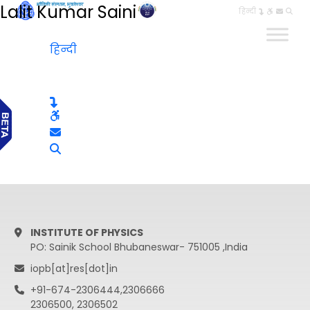
Lalit Kumar Saini
हिन्दी
हिन्दी
INSTITUTE OF PHYSICS
PO: Sainik School Bhubaneswar- 751005 ,India
iopb[at]res[dot]in
+91-674-2306444,2306666
2306500, 2306502