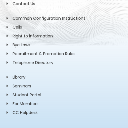
Contact Us
Common Configuration Instructions
Cells
Right to information
Bye Laws
Recruitment & Promotion Rules
Telephone Directory
Library
Seminars
Student Portal
For Members
CC Helpdesk