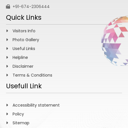
+91-674-2306444
Quick Links
Visitors Info
Photo Gallery
Useful Links
Helpline
Disclaimer
Terms & Conditions
Usefull Link
Accessibility statement
Policy
Sitemap