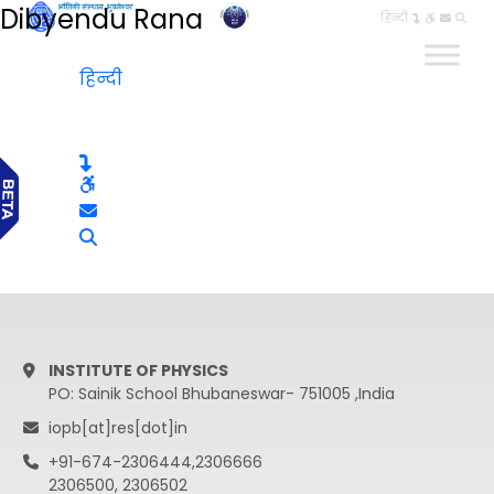
Dibyendu Rana
हिन्दी
हिन्दी
INSTITUTE OF PHYSICS
PO: Sainik School Bhubaneswar- 751005 ,India
iopb[at]res[dot]in
+91-674-2306444,2306666
2306500, 2306502