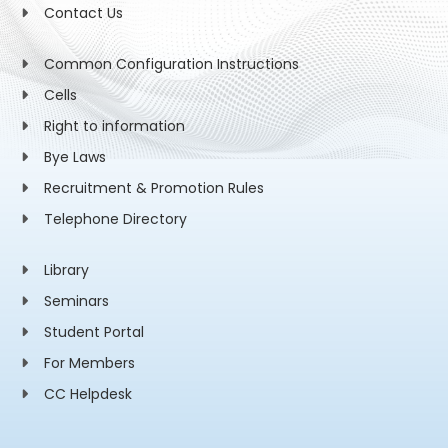
Contact Us
Common Configuration Instructions
Cells
Right to information
Bye Laws
Recruitment & Promotion Rules
Telephone Directory
Library
Seminars
Student Portal
For Members
CC Helpdesk