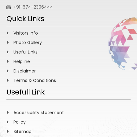
+91-674-2306444
Quick Links
Visitors Info
Photo Gallery
Useful Links
Helpline
Disclaimer
Terms & Conditions
Usefull Link
Accessibility statement
Policy
Sitemap