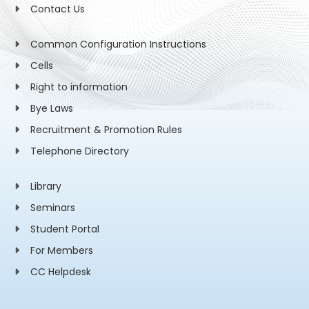
Contact Us
Common Configuration Instructions
Cells
Right to information
Bye Laws
Recruitment & Promotion Rules
Telephone Directory
Library
Seminars
Student Portal
For Members
CC Helpdesk