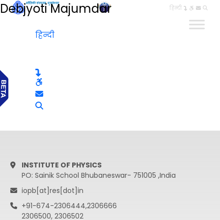
Debjyoti Majumdar
हिन्दी
हिन्दी
INSTITUTE OF PHYSICS
PO: Sainik School Bhubaneswar- 751005 ,India
iopb[at]res[dot]in
+91-674-2306444,2306666
2306500, 2306502