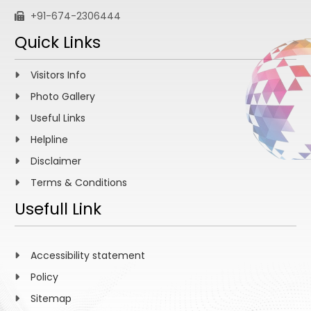
+91-674-2306444
Quick Links
Visitors Info
Photo Gallery
Useful Links
Helpline
Disclaimer
Terms & Conditions
Usefull Link
Accessibility statement
Policy
Sitemap