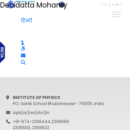
Debidatta Mohanty
हिन्दी
हिन्दी
INSTITUTE OF PHYSICS
PO: Sainik School Bhubaneswar- 751005 ,India
iopb[at]res[dot]in
+91-674-2306444,2306666
2306500, 2306502