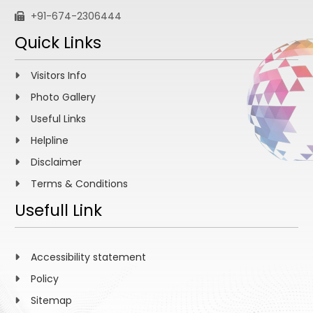
+91-674-2306444
Quick Links
Visitors Info
Photo Gallery
Useful Links
Helpline
Disclaimer
Terms & Conditions
Usefull Link
Accessibility statement
Policy
Sitemap