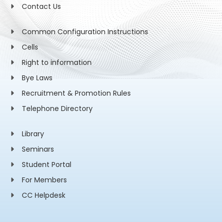
Contact Us
Common Configuration Instructions
Cells
Right to information
Bye Laws
Recruitment & Promotion Rules
Telephone Directory
Library
Seminars
Student Portal
For Members
CC Helpdesk