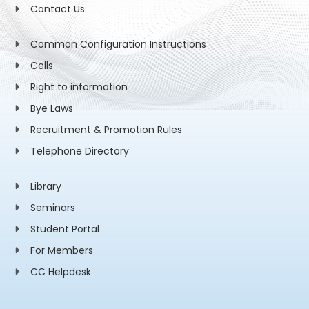
Contact Us
Common Configuration Instructions
Cells
Right to information
Bye Laws
Recruitment & Promotion Rules
Telephone Directory
Library
Seminars
Student Portal
For Members
CC Helpdesk