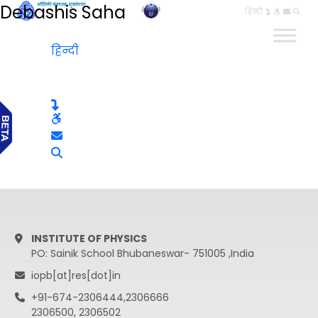
Debashis Saha
हिन्दी
हिन्दी
INSTITUTE OF PHYSICS
PO: Sainik School Bhubaneswar- 751005 ,India
iopb[at]res[dot]in
+91-674-2306444,2306666
2306500, 2306502