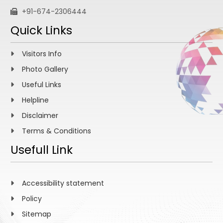
+91-674-2306444
Quick Links
Visitors Info
Photo Gallery
Useful Links
Helpline
Disclaimer
Terms & Conditions
Usefull Link
Accessibility statement
Policy
Sitemap