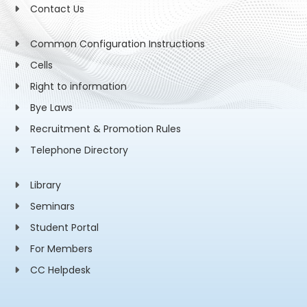
Contact Us
Common Configuration Instructions
Cells
Right to information
Bye Laws
Recruitment & Promotion Rules
Telephone Directory
Library
Seminars
Student Portal
For Members
CC Helpdesk