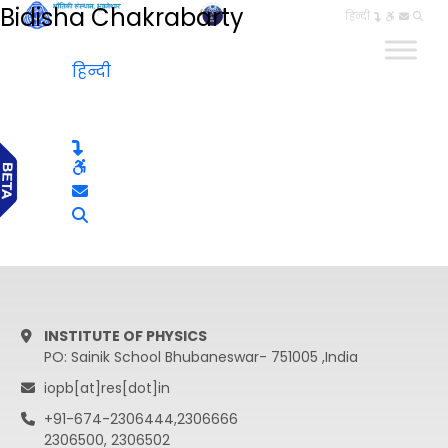
Bidisha Chakrabarty
हिन्दी
हिन्दी
INSTITUTE OF PHYSICS
PO: Sainik School Bhubaneswar- 751005 ,India
iopb[at]res[dot]in
+91-674-2306444,2306666
2306500, 2306502