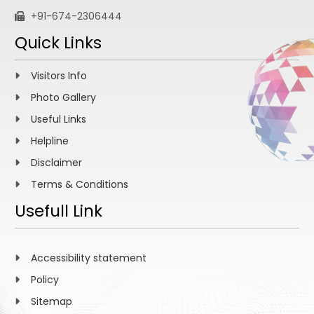
+91-674-2306444
Quick Links
Visitors Info
Photo Gallery
Useful Links
Helpline
Disclaimer
Terms & Conditions
Usefull Link
Accessibility statement
Policy
Sitemap