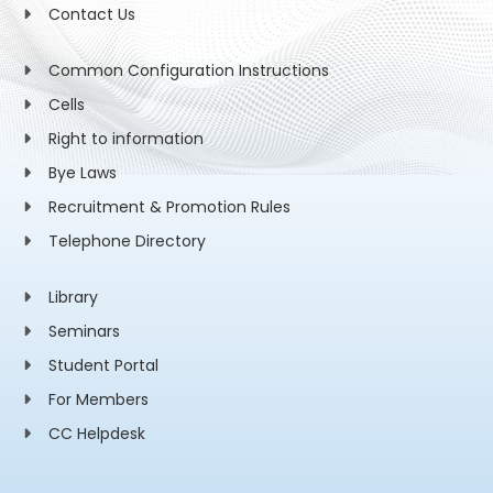
Contact Us
Common Configuration Instructions
Cells
Right to information
Bye Laws
Recruitment & Promotion Rules
Telephone Directory
Library
Seminars
Student Portal
For Members
CC Helpdesk