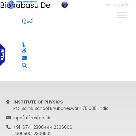
Bibhabasu De
हिन्दी
हिन्दी
INSTITUTE OF PHYSICS
PO: Sainik School Bhubaneswar- 751005 ,India
iopb[at]res[dot]in
+91-674-2306444,2306666
2306500, 2306502