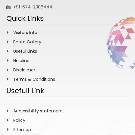
+91-674-2306444
Quick Links
Visitors Info
Photo Gallery
Useful Links
Helpline
Disclaimer
Terms & Conditions
Usefull Link
Accessibility statement
Policy
Sitemap