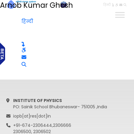
Arnob Kumar Ghosh
हिन्दी
हिन्दी
INSTITUTE OF PHYSICS
PO: Sainik School Bhubaneswar- 751005 ,India
iopb[at]res[dot]in
+91-674-2306444,2306666
2306500, 2306502