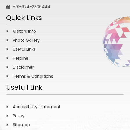
+91-674-2306444
Quick Links
Visitors Info
Photo Gallery
Useful Links
Helpline
Disclaimer
Terms & Conditions
Usefull Link
Accessibility statement
Policy
Sitemap