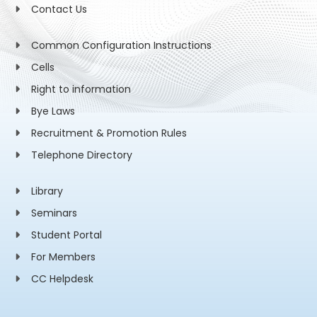
Contact Us
Common Configuration Instructions
Cells
Right to information
Bye Laws
Recruitment & Promotion Rules
Telephone Directory
Library
Seminars
Student Portal
For Members
CC Helpdesk