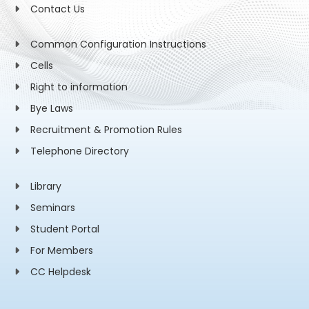
Contact Us
Common Configuration Instructions
Cells
Right to information
Bye Laws
Recruitment & Promotion Rules
Telephone Directory
Library
Seminars
Student Portal
For Members
CC Helpdesk