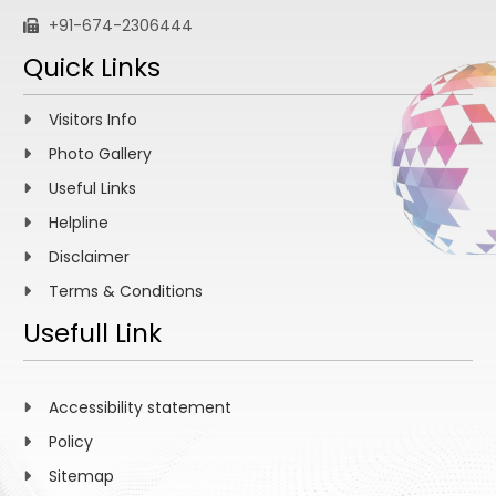
+91-674-2306444
Quick Links
Visitors Info
Photo Gallery
Useful Links
Helpline
Disclaimer
Terms & Conditions
Usefull Link
Accessibility statement
Policy
Sitemap