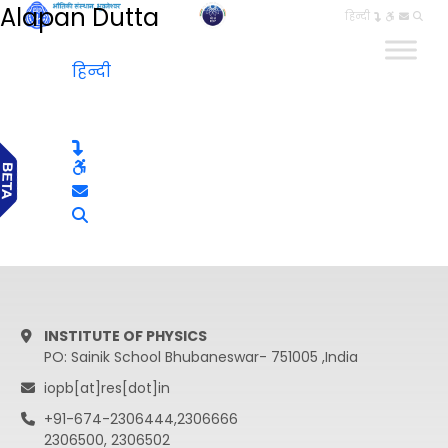
Alapan Dutta
हिन्दी
हिन्दी
INSTITUTE OF PHYSICS
PO: Sainik School Bhubaneswar- 751005 ,India
iopb[at]res[dot]in
+91-674-2306444,2306666
2306500, 2306502