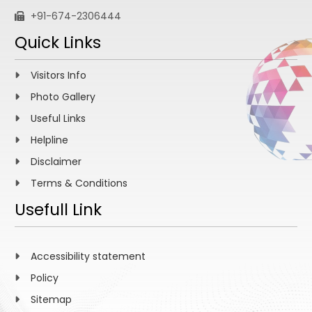
+91-674-2306444
Quick Links
Visitors Info
Photo Gallery
Useful Links
Helpline
Disclaimer
Terms & Conditions
Usefull Link
Accessibility statement
Policy
Sitemap