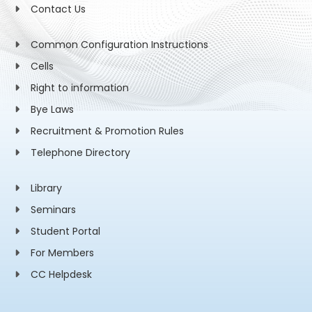
Contact Us
Common Configuration Instructions
Cells
Right to information
Bye Laws
Recruitment & Promotion Rules
Telephone Directory
Library
Seminars
Student Portal
For Members
CC Helpdesk