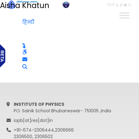
Aisha Khatun
हिन्दी
हिन्दी
INSTITUTE OF PHYSICS
PO: Sainik School Bhubaneswar- 751005 ,India
iopb[at]res[dot]in
+91-674-2306444,2306666
2306500, 2306502