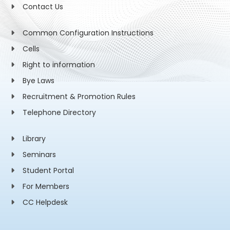
Contact Us
Common Configuration Instructions
Cells
Right to information
Bye Laws
Recruitment & Promotion Rules
Telephone Directory
Library
Seminars
Student Portal
For Members
CC Helpdesk