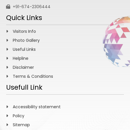
+91-674-2306444
Quick Links
Visitors Info
Photo Gallery
Useful Links
Helpline
Disclaimer
Terms & Conditions
Usefull Link
Accessibility statement
Policy
Sitemap