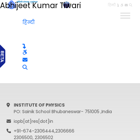
Abhijeet Kumar Tiwari
हिन्दी
हिन्दी
INSTITUTE OF PHYSICS
PO: Sainik School Bhubaneswar- 751005 ,India
iopb[at]res[dot]in
+91-674-2306444,2306666
2306500, 2306502