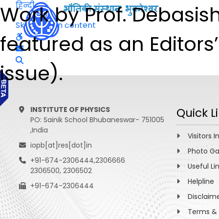
हिन्दी
Work by Prof. Debasis
Skip to main content
featured as an Editors
issue).
INSTITUTE OF PHYSICS
Quick L
PO: Sainik School Bhubaneswar- 751005
,India
Visitors I
iopb[at]res[dot]in
Photo Ga
+91-674-2306444,2306666
Useful Li
2306500, 2306502
Helpline
+91-674-2306444
Disclaim
Terms & 