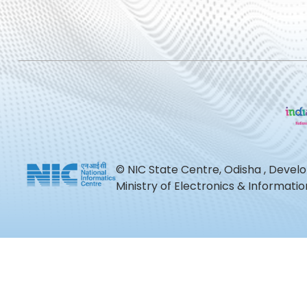
© NIC State Centre, Odisha , Devel
Ministry of Electronics & Informat