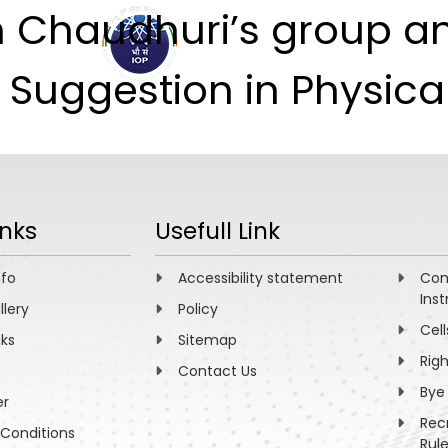
h Chaudhuri’s group a
ABOUT
ACADEMICS
R
’ Suggestion in Physic
inks
Usefull Link
nfo
Accessibility statement
Com
Inst
llery
Policy
Cell
nks
Sitemap
Rig
Contact Us
Bye
er
Rec
Conditions
Rul