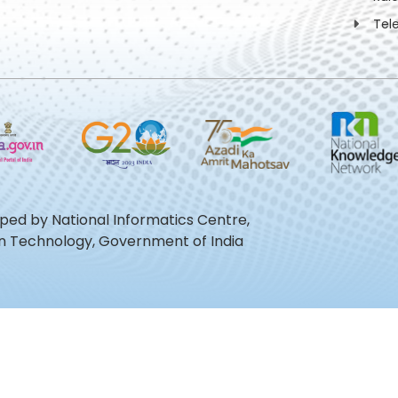
Tel
oped by National Informatics Centre,
ion Technology, Government of India