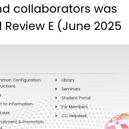
nd collaborators was
हिन्दी
Skip to main content
ESEARCH
PEOPLE
FACILITIES
VISIT OLD WEBSITE
al Review E (June 2025
mon Configuration
Library
ructions
Seminars
s
Student Portal
ht to information
For Members
 Laws
CC Helpdesk
ruitment & Promotion
es