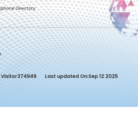
ephone Directory
Visitor
374949
Last updated On:
Sep 12 2025