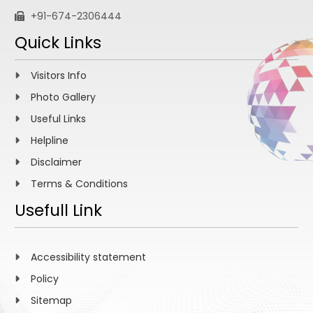
+91-674-2306444
Quick Links
Visitors Info
Photo Gallery
Useful Links
Helpline
Disclaimer
Terms & Conditions
Usefull Link
Accessibility statement
Policy
Sitemap