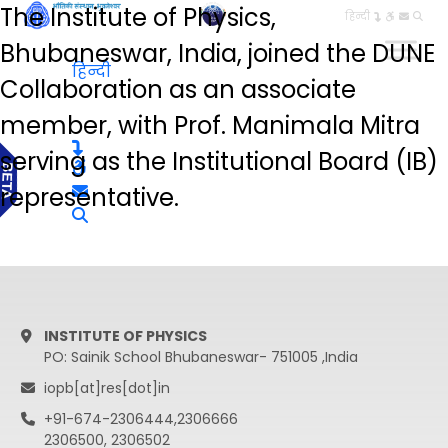
The Institute of Physics,
हिन्दी
Bhubaneswar, India, joined the DUNE
हिन्दी
Collaboration as an associate
member, with Prof. Manimala Mitra
serving as the Institutional Board (IB)
representative.
INSTITUTE OF PHYSICS
PO: Sainik School Bhubaneswar- 751005 ,India
iopb[at]res[dot]in
+91-674-2306444,2306666
2306500, 2306502