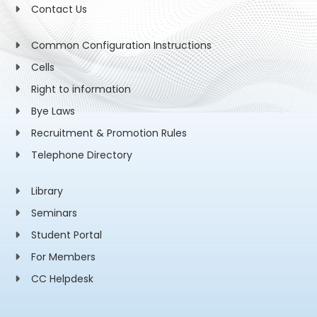
Contact Us
Common Configuration Instructions
Cells
Right to information
Bye Laws
Recruitment & Promotion Rules
Telephone Directory
Library
Seminars
Student Portal
For Members
CC Helpdesk