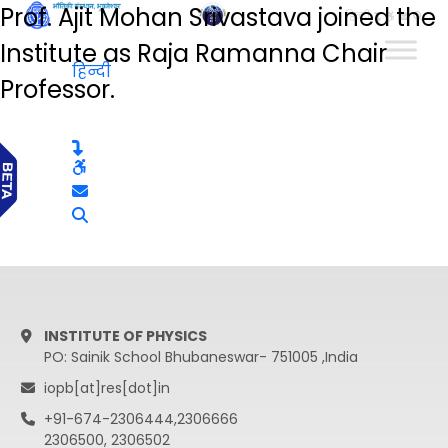
Prof. Ajit Mohan Srivastava joined the
हिन्दी
Institute as Raja Ramanna Chair
हिन्दी
Professor.
INSTITUTE OF PHYSICS
PO: Sainik School Bhubaneswar- 751005 ,India
iopb[at]res[dot]in
+91-674-2306444,2306666
2306500, 2306502