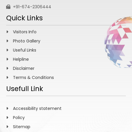
+91-674-2306444
Quick Links
Visitors Info
Photo Gallery
Useful Links
Helpline
Disclaimer
Terms & Conditions
Usefull Link
Accessibility statement
Policy
Sitemap