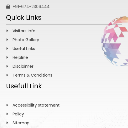
+91-674-2306444
Quick Links
Visitors Info
Photo Gallery
Useful Links
Helpline
Disclaimer
Terms & Conditions
Usefull Link
Accessibility statement
Policy
Sitemap