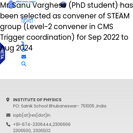
Mr. Sanu Varghese (PhD student) has
हिन्दी
been selected as convener of STEAM
हिन्दी
group (Level-2 convener in CMS
Trigger coordination) for Sep 2022 to
Aug 2024
INSTITUTE OF PHYSICS
PO: Sainik School Bhubaneswar- 751005 ,India
iopb[at]res[dot]in
+91-674-2306444,2306666
2306500, 2306502