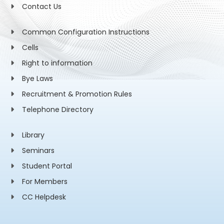
Contact Us
Common Configuration Instructions
Cells
Right to information
Bye Laws
Recruitment & Promotion Rules
Telephone Directory
Library
Seminars
Student Portal
For Members
CC Helpdesk