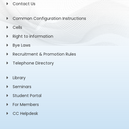
Contact Us
Common Configuration Instructions
Cells
Right to information
Bye Laws
Recruitment & Promotion Rules
Telephone Directory
Library
Seminars
Student Portal
For Members
CC Helpdesk