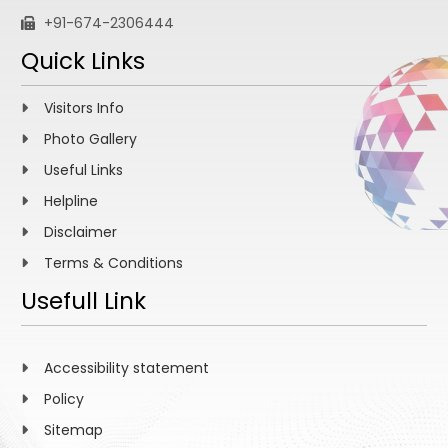
+91-674-2306444
Quick Links
Visitors Info
Photo Gallery
Useful Links
Helpline
Disclaimer
Terms & Conditions
Usefull Link
Accessibility statement
Policy
Sitemap