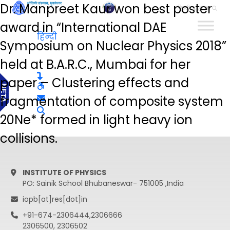
Dr. Manpreet Kaur won best poster
हिन्दी
award in “International DAE
हिन्दी
Symposium on Nuclear Physics 2018”
held at B.A.R.C., Mumbai for her
paper – Clustering effects and
fragmentation of composite system
20Ne* formed in light heavy ion
collisions.
INSTITUTE OF PHYSICS
PO: Sainik School Bhubaneswar- 751005 ,India
iopb[at]res[dot]in
+91-674-2306444,2306666
2306500, 2306502