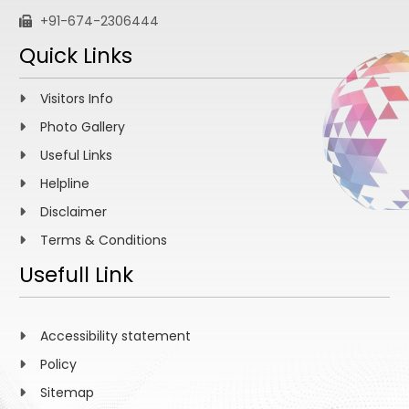
+91-674-2306444
Quick Links
Visitors Info
Photo Gallery
Useful Links
Helpline
Disclaimer
Terms & Conditions
Usefull Link
Accessibility statement
Policy
Sitemap