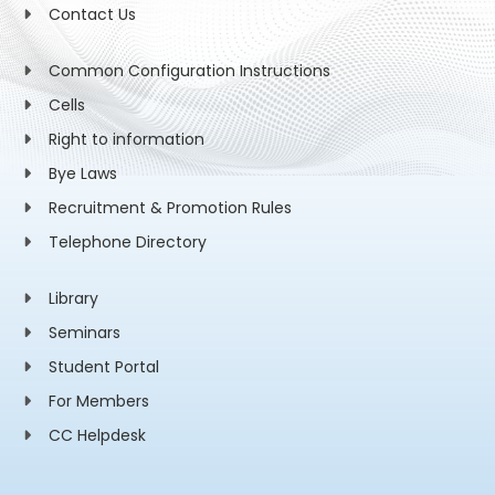
Contact Us
Common Configuration Instructions
Cells
Right to information
Bye Laws
Recruitment & Promotion Rules
Telephone Directory
Library
Seminars
Student Portal
For Members
CC Helpdesk