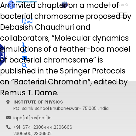
An invited chapter on a model of
हिन्दी
bacterial chromosome proposed by
हिन्दी
Debasish Chaudhuri and
collaborators, “Molecular dynamics
simulations of a feather-boa model
of bacterial chromosome” is
published in the Springer Protocols
on “Bacterial Chromatin”, edited by
Remus T. Dame.
INSTITUTE OF PHYSICS
PO: Sainik School Bhubaneswar- 751005 ,India
iopb[at]res[dot]in
+91-674-2306444,2306666
2306500, 2306502