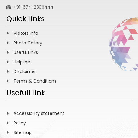
+91-674-2306444
Quick Links
Visitors Info
Photo Gallery
Useful Links
Helpline
Disclaimer
Terms & Conditions
Usefull Link
Accessibility statement
Policy
Sitemap