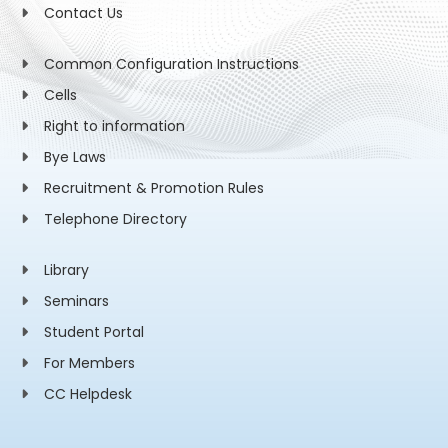
Contact Us
Common Configuration Instructions
Cells
Right to information
Bye Laws
Recruitment & Promotion Rules
Telephone Directory
Library
Seminars
Student Portal
For Members
CC Helpdesk