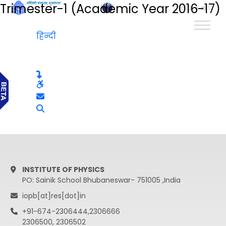
Trimester-1 (Academic Year 2016-17)
हिन्दी
हिन्दी
INSTITUTE OF PHYSICS
PO: Sainik School Bhubaneswar- 751005 ,India
iopb[at]res[dot]in
+91-674-2306444,2306666
2306500, 2306502